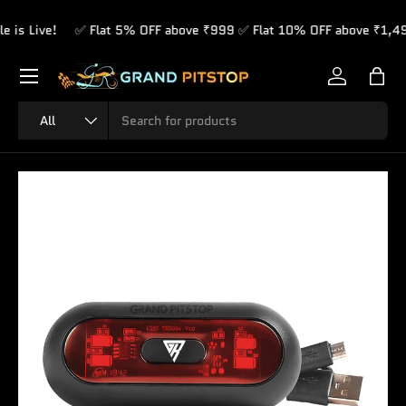
 Live!
✅ Flat 5% OFF above ₹999 ✅ Flat 10% OFF above ₹1,499 
Skip to content
Menu
Log in
Bag
Search
Product type
All