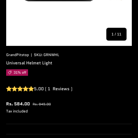
of
1
/
11
GrandPitstop
|
SKU:
GRNWHL
Universal Helmet Light
31% off
5.00
(
1
Reviews
)
Rs. 584.00
Rs. 849.00
Tax included