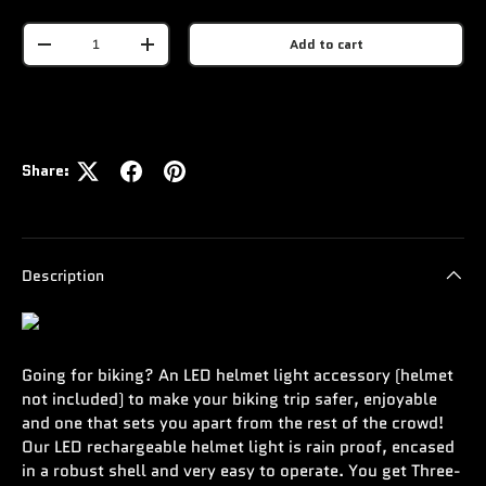
Qty
Add to cart
-
+
Share:
Description
Going for biking? An LED helmet light accessory (helmet
not included) to make your biking trip safer, enjoyable
and one that sets you apart from the rest of the crowd!
Our LED rechargeable helmet light is rain proof, encased
in a robust shell and very easy to operate. You get Three-