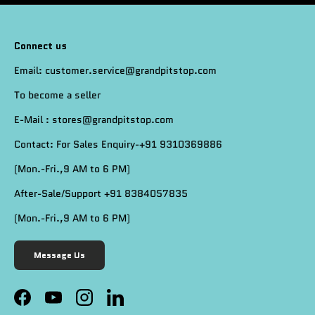
Connect us
Email: customer.service@grandpitstop.com
To become a seller
E-Mail : stores@grandpitstop.com
Contact: For Sales Enquiry-+91 9310369886
(Mon.-Fri.,9 AM to 6 PM)
After-Sale/Support +91 8384057835
(Mon.-Fri.,9 AM to 6 PM)
Message Us
Facebook
YouTube
Instagram
LinkedIn