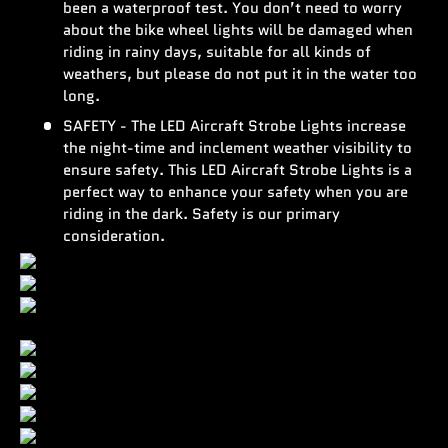
been a waterproof test. You don’t need to worry
about the bike wheel lights will be damaged when
riding in rainy days, suitable for all kinds of
weathers, but please do not put it in the water too
long.
SAFETY - The LED Aircraft Strobe Lights increase
the night-time and inclement weather visibility to
ensure safety. This LED Aircraft Strobe Lights is a
perfect way to enhance your safety when you are
riding in the dark. Safety is our primary
consideration.