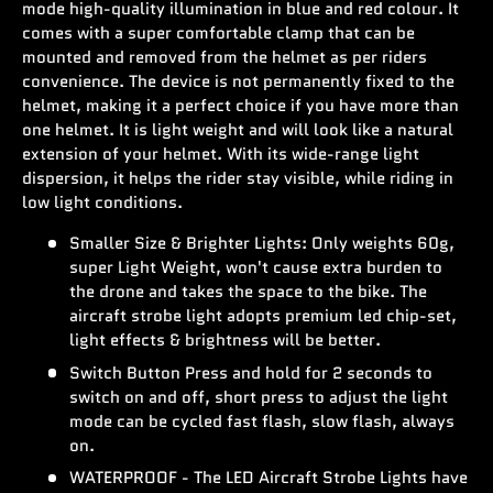
mode high-quality illumination in blue and red colour. It
comes with a super comfortable clamp that can be
mounted and removed from the helmet as per riders
convenience. The device is not permanently fixed to the
helmet, making it a perfect choice if you have more than
one helmet. It is light weight and will look like a natural
extension of your helmet. With its wide-range light
dispersion, it helps the rider stay visible, while riding in
low light conditions.
Smaller Size & Brighter Lights: Only weights 60g,
super Light Weight, won't cause extra burden to
the drone and takes the space to the bike. The
aircraft strobe light adopts premium led chip-set,
light effects & brightness will be better.
Switch Button Press and hold for 2 seconds to
switch on and off, short press to adjust the light
mode can be cycled fast flash, slow flash, always
on.
WATERPROOF - The LED Aircraft Strobe Lights have