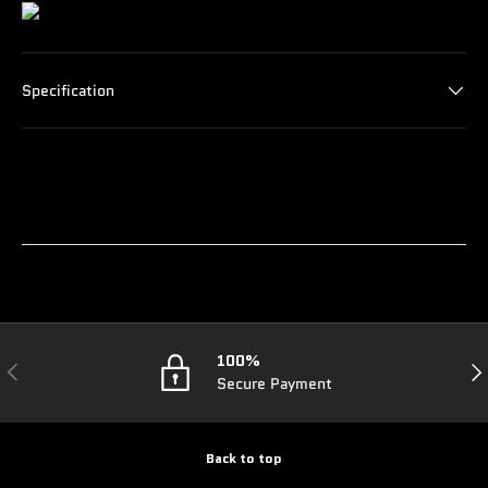
Specification
100%
Previous
Nex
Secure Payment
Back to top