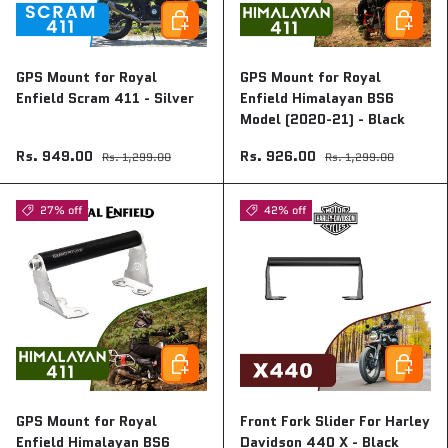
Add to cart
Add to ca
GPS Mount for Royal
GPS Mount for Royal
Enfield Scram 411 - Silver
Enfield Himalayan BS6
Model (2020-21) - Black
Rs. 949.00
Rs. 926.00
Rs. 1,299.00
Rs. 1,299.00
27% off
42% off
Add to cart
Add to ca
GPS Mount for Royal
Front Fork Slider For Harley
Enfield Himalayan BS6
Davidson 440 X - Black