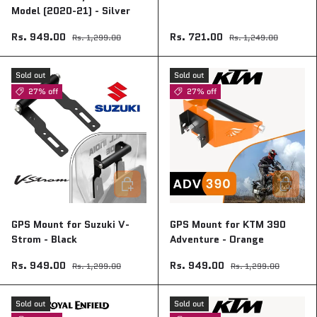
Model (2020-21) - Silver
Rs. 949.00
Rs. 721.00
Rs. 1,299.00
Rs. 1,249.00
Sold out
Sold out
27% off
27% off
Add to cart
Add to ca
GPS Mount for Suzuki V-
GPS Mount for KTM 390
Strom - Black
Adventure - Orange
Rs. 949.00
Rs. 949.00
Rs. 1,299.00
Rs. 1,299.00
Sold out
Sold out