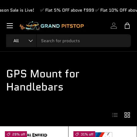
le is Live!
✅ Flat 5% OFF above ₹999 ✅ Flat 10% OFF above ₹1,
Skip to content
Menu
Log in
Bag
Search
Product type
All
GPS Mount for
Handlebars
List
Grid
29% off
31% off