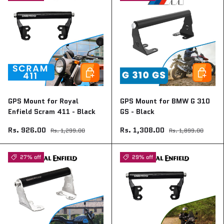
Add to cart
Add to ca
GPS Mount for Royal
GPS Mount for BMW G 310
Enfield Scram 411 - Black
GS - Black
Rs. 926.00
Rs. 1,308.00
Rs. 1,299.00
Rs. 1,899.00
27% off
29% off