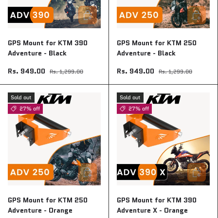
Add to cart
Add to ca
GPS Mount for KTM 390
GPS Mount for KTM 250
Adventure - Black
Adventure - Black
Rs. 949.00
Rs. 949.00
Rs. 1,299.00
Rs. 1,299.00
Sold out
Sold out
27% off
27% off
Add to cart
Add to ca
GPS Mount for KTM 250
GPS Mount for KTM 390
Adventure - Orange
Adventure X - Orange