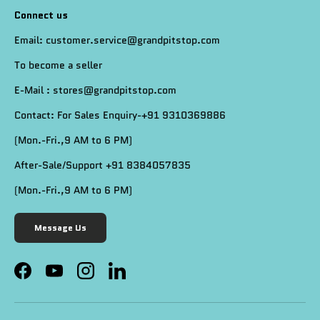
Connect us
Email: customer.service@grandpitstop.com
To become a seller
E-Mail : stores@grandpitstop.com
Contact: For Sales Enquiry-+91 9310369886
(Mon.-Fri.,9 AM to 6 PM)
After-Sale/Support +91 8384057835
(Mon.-Fri.,9 AM to 6 PM)
Message Us
Facebook
YouTube
Instagram
LinkedIn