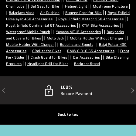
|
|
|
Chain Lube
Gel Seat for Bike
Helmet Light
Mushroom Puncture
|
|
|
|
Balaclava Mask
Air Cushion
Bungee Cord for Bike
Royal Enfield
|
|
Himalayan 450 Accessories
Royal Enfield Meteor 350 Accessories
|
|
Royal Enfield Continental GT Accessories
KTM Bike Accessories
|
|
Waterproof Mobile Pouch
Yamaha MT15 Accessories
Backpacks
|
|
|
and Covers for Bikes
Moto Jack
Mobile Holder Without Charger
|
|
Mobile Holder With Charger
Bobbins and Spools
Bajaj Pulsar 400
|
|
|
Accessories
GRoller for Bikes
BMW G 310 GS Accessories
Front
|
|
|
Fork Slider
Crash Guard for Bikes
Car Accessories
Bike Cleaning
|
|
Products
Headlight Grill for Bikes
Backrest Stand
100%
Previous
Nex
Secure Payment
Back to top