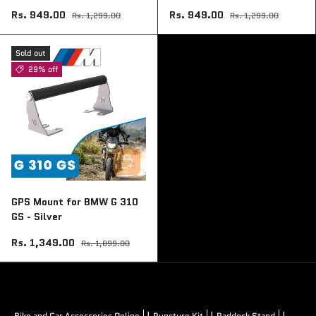
Rs. 949.00
Rs. 949.00
Rs. 1,299.00
Rs. 1,299.00
Sold out
29% off
Add to cart
GPS Mount for BMW G 310
GS - Silver
Rs. 1,349.00
Rs. 1,899.00
|
|
|
Bike and Car Accessories Online
Puncture Kit
Paddock Stand