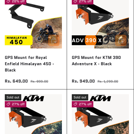
28% off
27% off
Add to cart
Add to ca
GPS Mount for Royal
GPS Mount for KTM 390
Enfield Himalayan 450 -
Adventure X - Black
Black
Rs. 649.00
Rs. 949.00
Rs. 899.00
Rs. 1,299.00
Sold out
Sold out
27% off
27% off