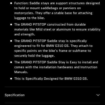
Function: Saddle stays are support structures designed
to hold or mount saddlebags or panniers on
motorcycles. They offer a stable base for attaching
luggage to the bike.
The GRAND PITSTOP constructed from durable
materials like Mild steel or aluminum to ensure stability
and strength.
The GRAND PITSTOP Saddle stay is specifically
engineered to fit for BMW G310 GS. They attach to
specific points on the bike's frame or subframe to
securely hold the luggage.
The GRAND PITSTOP Saddle Stay is Easy to install and
comes with the installation hardwares and Instruction
Manuals.
This is Specifically Designed for BMW G310 GS.
Specification