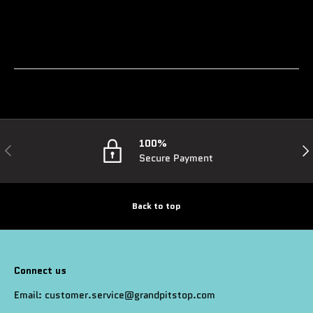
100%
Previous
Nex
Secure Payment
Back to top
Connect us
Email: customer.service@grandpitstop.com