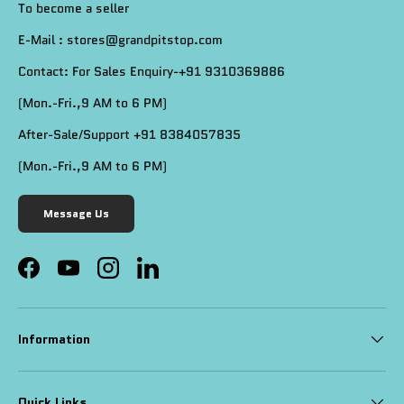
To become a seller
E-Mail : stores@grandpitstop.com
Contact: For Sales Enquiry-+91 9310369886
(Mon.-Fri.,9 AM to 6 PM)
After-Sale/Support +91 8384057835
(Mon.-Fri.,9 AM to 6 PM)
Message Us
Facebook
YouTube
Instagram
LinkedIn
Information
Quick Links