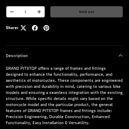
Qty
Sold out
-
+
Share:
Description
GRAND PITSTOP offers a range of frames and fittings
designed to enhance the functionality, performance, and
aesthetics of motorcycles. These components are engineered
with precision and durability in mind, catering to various bike
models and ensuring a seamless integration with the existing
structure. While specific details might vary based on the
motorcycle model and the particular product, the general
features of GRAND PITSTOP frames and fittings include:
Precision Engineering, Durable Construction, Enhanced
Functionality, Easy Installation & Versatility.