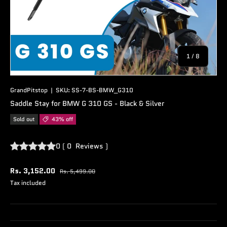
of
1
/
8
GrandPitstop
|
SKU:
SS-7-BS-BMW_G310
Saddle Stay for BMW G 310 GS - Black & Silver
Sold out
43% off
0
(
0
Reviews
)
Rs. 3,152.00
Rs. 5,499.00
Tax included