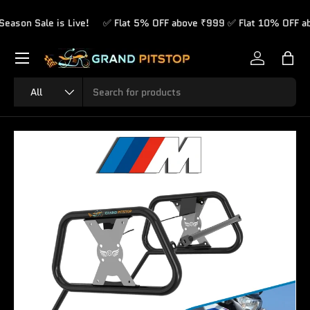
on Sale is Live!
✅ Flat 5% OFF above ₹999 ✅ Flat 10% OFF abov
Skip to content
Menu
Log in
Bag
Search
Product type
All